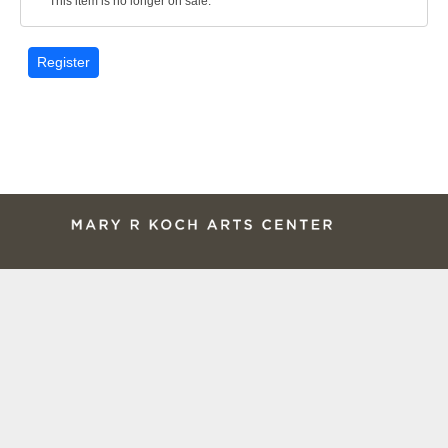
This item is no longer on sale.