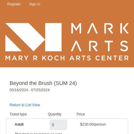
Register
Sign in
Beyond the Brush (SUM 24)
05/16/2024 - 07/25/2024
Return to List View
Ticket type
Quantity
Price
Adult
$230.00/person