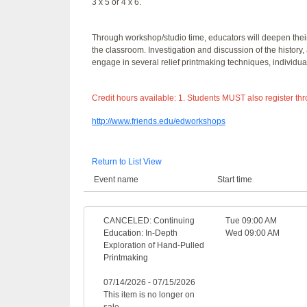
3 x 5 or 4 x 6.
Through workshop/studio time, educators will deepen their 
the classroom. Investigation and discussion of the history, 
engage in several relief printmaking techniques, individual
Credit hours available: 1. Students MUST also register th
http://www.friends.edu/edworkshops
Return to List View
Event name
Start time
CANCELED: Continuing
Tue 09:00 AM
Education: In-Depth
Wed 09:00 AM
Exploration of Hand-Pulled
Printmaking
07/14/2026 - 07/15/2026
This item is no longer on
sale.