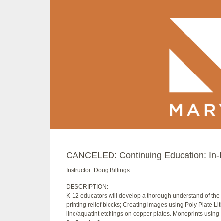
CANCELED: Continuing Education: In-D
Instructor: Doug Billings
DESCRIPTION:
K-12 educators will develop a thorough understand of the 
printing relief blocks; Creating images using Poly Plate Li
line/aquatint etchings on copper plates. Monoprints using mu