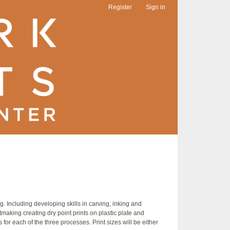
Register
Sign in
 Including developing skills in carving, inking and
tmaking creating dry point prints on plastic plate and
 for each of the three processes. Print sizes will be either