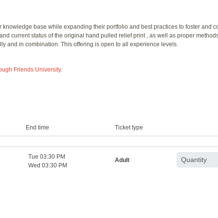
knowledge base while expanding their portfolio and best practices to foster and cons
and current status of the original hand pulled relief print , as well as proper methods
ly and in combination. This offering is open to all experience levels.
rough Friends University.
End time
Ticket type
Tue 03:30 PM
Adult
Wed 03:30 PM