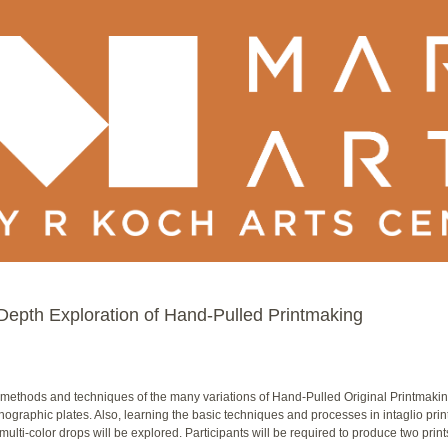
epth Exploration of Hand-Pulled Printmaking
methods and techniques of the many variations of Hand-Pulled Original Printmaking.
thographic plates. Also, learning the basic techniques and processes in intaglio prin
lti-color drops will be explored. Participants will be required to produce two prints