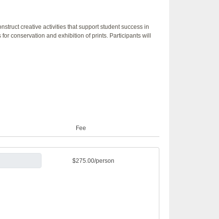
truct creative activities that support student success in
 for conservation and exhibition of prints. Participants will
Fee
$275.00/person