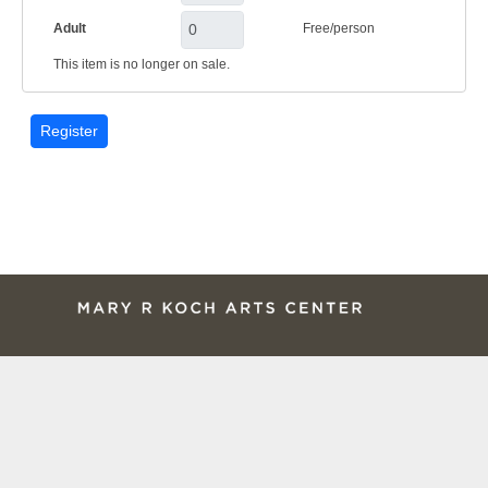
Adult
Free/person
This item is no longer on sale.