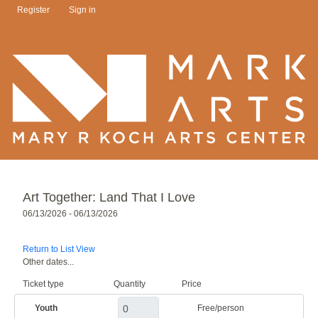
Register
Sign in
Art Together: Land That I Love
06/13/2026 - 06/13/2026
Return to List View
Other dates...
Ticket type
Quantity
Price
Youth
Free/person