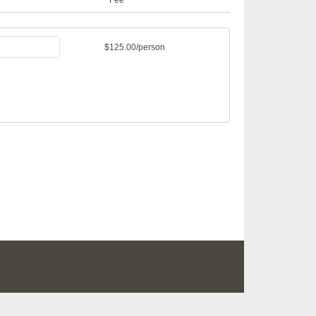
$125.00/person