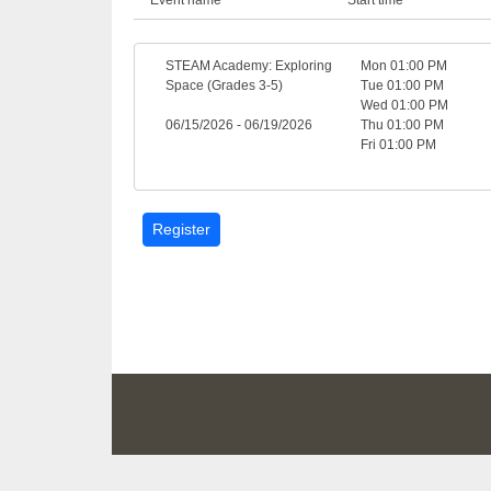
STEAM Academy: Exploring
Mon 01:00 PM
Space (Grades 3-5)
Tue 01:00 PM
Wed 01:00 PM
06/15/2026 - 06/19/2026
Thu 01:00 PM
Fri 01:00 PM