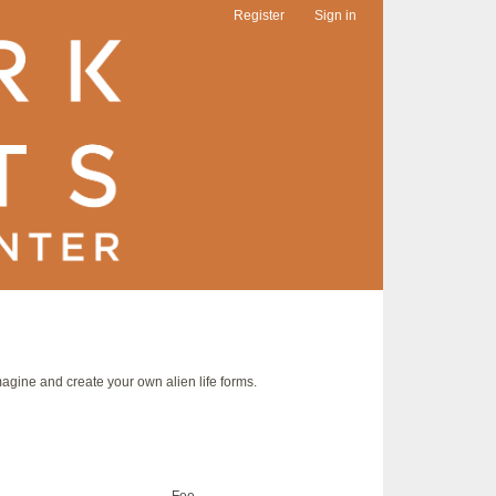
Register
Sign in
 imagine and create your own alien life forms.
Fee