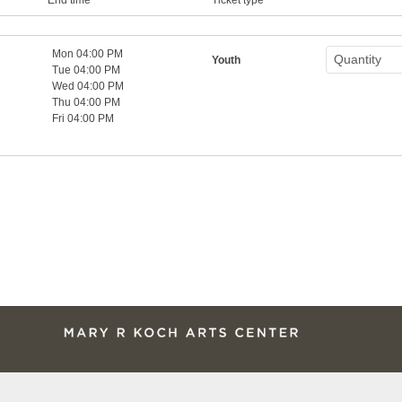
Mon 04:00 PM
Youth
Tue 04:00 PM
Wed 04:00 PM
Thu 04:00 PM
Fri 04:00 PM