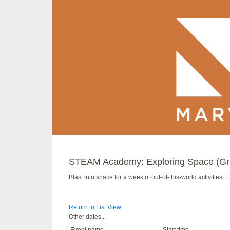
STEAM Academy: Exploring Space (Gr
Blast into space for a week of out-of-this-world activities.
Return to List View
Other dates...
Event name
Start time