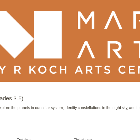
ades 3-5)
 Explore the planets in our solar system, identify constellations in the night sky, and
End time
Ticket type