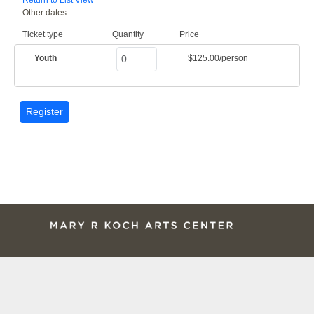
Other dates...
Ticket type
Quantity
Price
Youth
$125.00/person