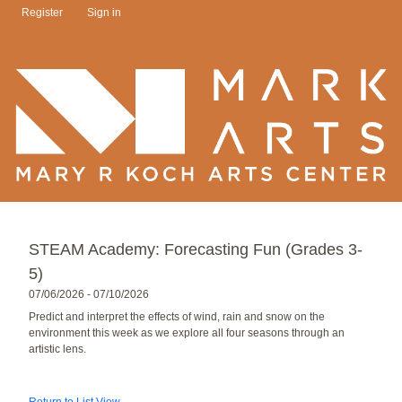
Register
Sign in
STEAM Academy: Forecasting Fun (Grades 3-
5)
07/06/2026 - 07/10/2026
Predict and interpret the effects of wind, rain and snow on the
environment this week as we explore all four seasons through an
artistic lens.
Return to List View