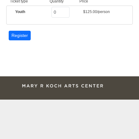
Ticket type
Quantity
Price
Youth
$125.00/person