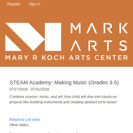
Register
Sign in
STEAM Academy: Making Music (Grades 3-5)
07/27/2026 - 07/31/2026
Combine science, music, and art! Your child will dive into hands-on
projects like building instruments and creating abstract art to tunes!
Return to List View
Other dates...