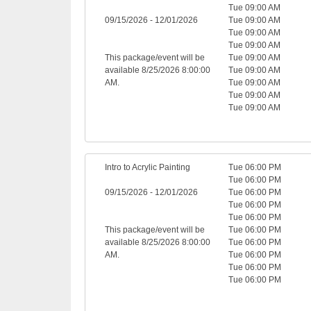
Tue 09:00 AM
09/15/2026 - 12/01/2026
Tue 09:00 AM
Tue 09:00 AM
Tue 09:00 AM
This package/event will be
Tue 09:00 AM
available 8/25/2026 8:00:00
Tue 09:00 AM
AM.
Tue 09:00 AM
Tue 09:00 AM
Tue 09:00 AM
Intro to Acrylic Painting
Tue 06:00 PM
Tue 06:00 PM
09/15/2026 - 12/01/2026
Tue 06:00 PM
Tue 06:00 PM
Tue 06:00 PM
This package/event will be
Tue 06:00 PM
available 8/25/2026 8:00:00
Tue 06:00 PM
AM.
Tue 06:00 PM
Tue 06:00 PM
Tue 06:00 PM