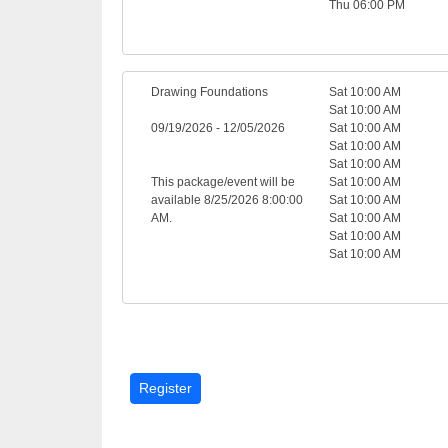
Thu 06:00 PM
Drawing Foundations
Sat 10:00 AM
Sat 10:00 AM
09/19/2026 - 12/05/2026
Sat 10:00 AM
Sat 10:00 AM
Sat 10:00 AM
This package/event will be
Sat 10:00 AM
available 8/25/2026 8:00:00
Sat 10:00 AM
AM.
Sat 10:00 AM
Sat 10:00 AM
Sat 10:00 AM