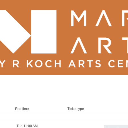
End time
Ticket type
Tue 11:00 AM