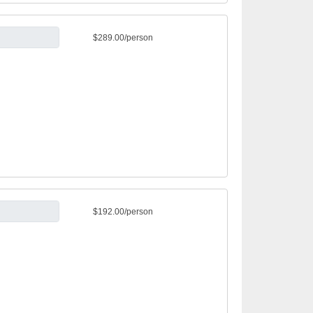
$289.00/person
$192.00/person