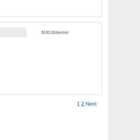
$192.00/person
1
2
Next