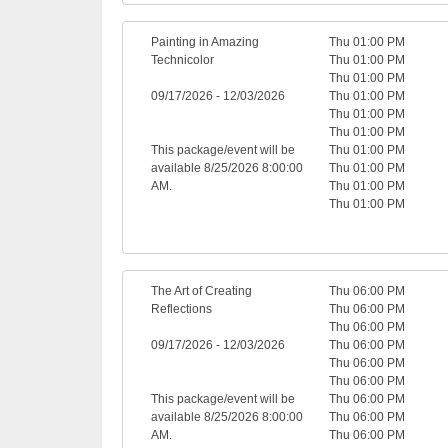
Painting in Amazing
Thu 01:00 PM
Technicolor
Thu 01:00 PM
Thu 01:00 PM
09/17/2026 - 12/03/2026
Thu 01:00 PM
Thu 01:00 PM
Thu 01:00 PM
This package/event will be
Thu 01:00 PM
available 8/25/2026 8:00:00
Thu 01:00 PM
AM.
Thu 01:00 PM
Thu 01:00 PM
The Art of Creating
Thu 06:00 PM
Reflections
Thu 06:00 PM
Thu 06:00 PM
09/17/2026 - 12/03/2026
Thu 06:00 PM
Thu 06:00 PM
Thu 06:00 PM
This package/event will be
Thu 06:00 PM
available 8/25/2026 8:00:00
Thu 06:00 PM
AM.
Thu 06:00 PM