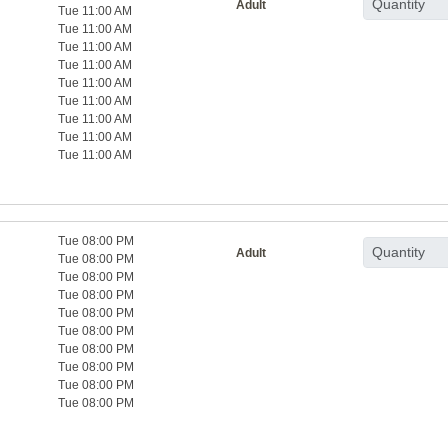
Adult
Tue 11:00 AM
Tue 11:00 AM
Tue 11:00 AM
Tue 11:00 AM
Tue 11:00 AM
Tue 11:00 AM
Tue 11:00 AM
Tue 11:00 AM
Tue 11:00 AM
Tue 08:00 PM
Adult
Tue 08:00 PM
Tue 08:00 PM
Tue 08:00 PM
Tue 08:00 PM
Tue 08:00 PM
Tue 08:00 PM
Tue 08:00 PM
Tue 08:00 PM
Tue 08:00 PM