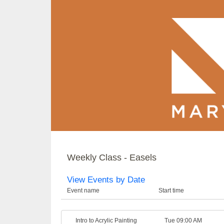
Weekly Class - Easels
View Events by Date
Event name
Start time
Intro to Acrylic Painting
Tue 09:00 AM