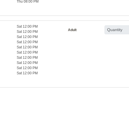
Thu 08:00 PM
Sat 12:00 PM
Adult
Sat 12:00 PM
Sat 12:00 PM
Sat 12:00 PM
Sat 12:00 PM
Sat 12:00 PM
Sat 12:00 PM
Sat 12:00 PM
Sat 12:00 PM
Sat 12:00 PM