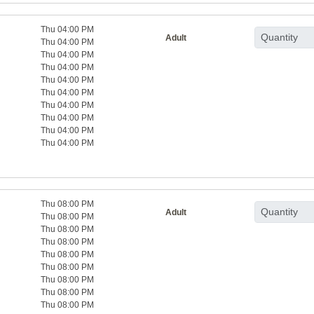
Thu 04:00 PM
Adult
Thu 04:00 PM
Thu 04:00 PM
Thu 04:00 PM
Thu 04:00 PM
Thu 04:00 PM
Thu 04:00 PM
Thu 04:00 PM
Thu 04:00 PM
Thu 04:00 PM
Thu 08:00 PM
Adult
Thu 08:00 PM
Thu 08:00 PM
Thu 08:00 PM
Thu 08:00 PM
Thu 08:00 PM
Thu 08:00 PM
Thu 08:00 PM
Thu 08:00 PM