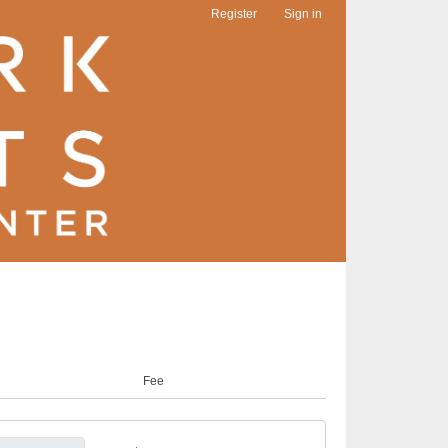
Register
Sign in
Fee