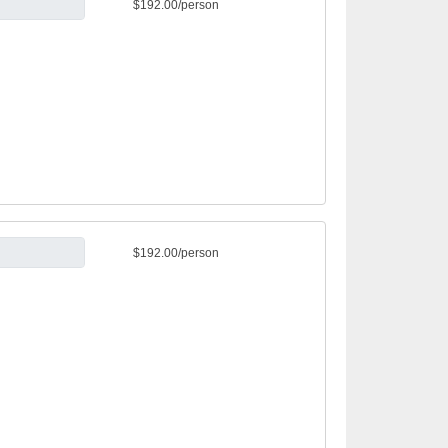
$192.00/person
$192.00/person